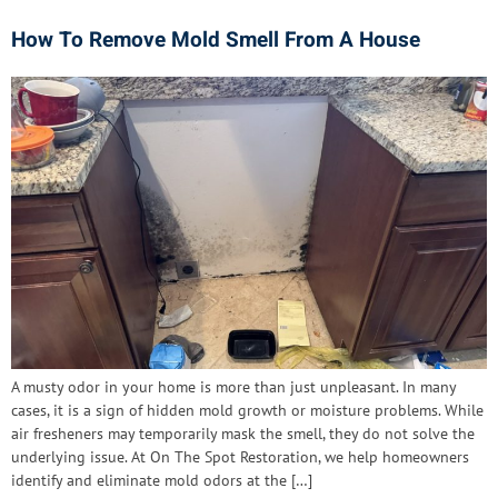
How To Remove Mold Smell From A House
A musty odor in your home is more than just unpleasant. In many
cases, it is a sign of hidden mold growth or moisture problems. While
air fresheners may temporarily mask the smell, they do not solve the
underlying issue. At On The Spot Restoration, we help homeowners
identify and eliminate mold odors at the […]