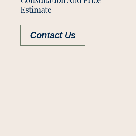
Estimate
Contact Us