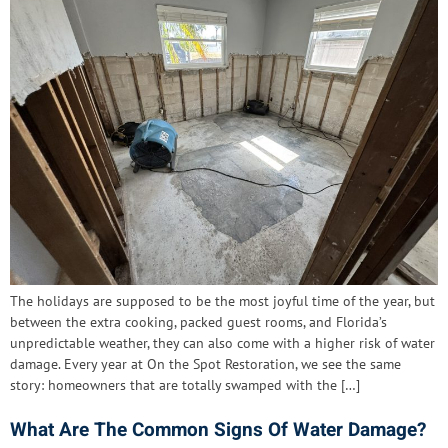
The holidays are supposed to be the most joyful time of the year, but
between the extra cooking, packed guest rooms, and Florida’s
unpredictable weather, they can also come with a higher risk of water
damage. Every year at On the Spot Restoration, we see the same
story: homeowners that are totally swamped with the […]
What Are The Common Signs Of Water Damage?