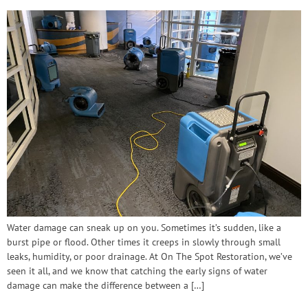
Water damage can sneak up on you. Sometimes it’s sudden, like a
burst pipe or flood. Other times it creeps in slowly through small
leaks, humidity, or poor drainage. At On The Spot Restoration, we’ve
seen it all, and we know that catching the early signs of water
damage can make the difference between a […]