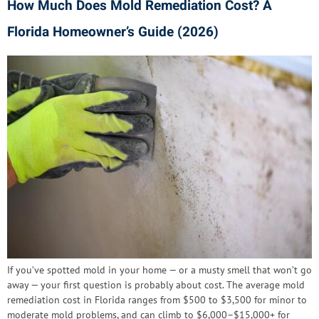
How Much Does Mold Remediation Cost? A
Florida Homeowner’s Guide (2026)
If you’ve spotted mold in your home — or a musty smell that won’t go
away — your first question is probably about cost. The average mold
remediation cost in Florida ranges from $500 to $3,500 for minor to
moderate mold problems, and can climb to $6,000–$15,000+ for