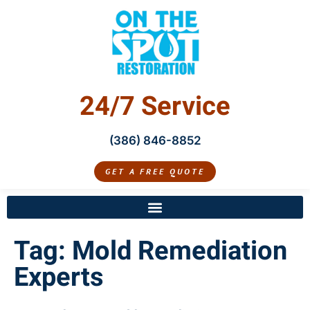
24/7 Service
(386) 846-8852
GET A FREE QUOTE
Tag:
Mold Remediation
Experts