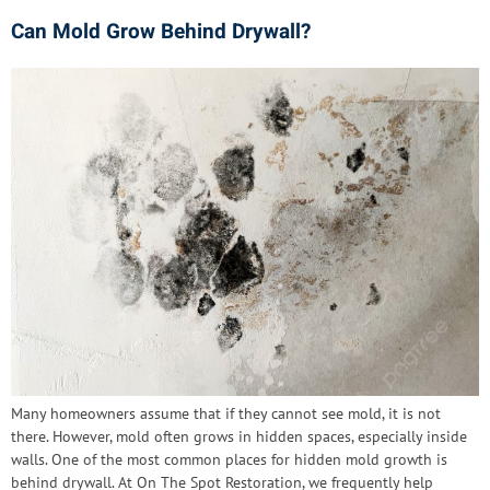
Can Mold Grow Behind Drywall?
Many homeowners assume that if they cannot see mold, it is not
there. However, mold often grows in hidden spaces, especially inside
walls. One of the most common places for hidden mold growth is
behind drywall. At On The Spot Restoration, we frequently help