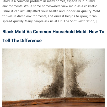
Mold is a common problem in many homes, especially in humid
environments. While some homeowners view mold as a cosmetic
issue, it can actually affect your health and indoor air quality. Mold
thrives in damp environments, and once it begins to grow, it can
spread quickly. Many people ask us at On The Spot Restoration, […]
Black Mold Vs Common Household Mold: How To
Tell The Difference