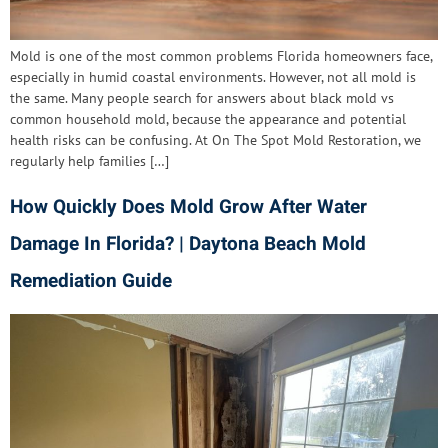
Mold is one of the most common problems Florida homeowners face,
especially in humid coastal environments. However, not all mold is
the same. Many people search for answers about black mold vs
common household mold, because the appearance and potential
health risks can be confusing. At On The Spot Mold Restoration, we
regularly help families […]
How Quickly Does Mold Grow After Water
Damage In Florida? | Daytona Beach Mold
Remediation Guide