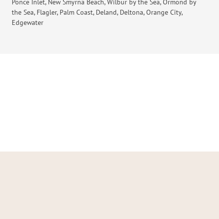
Ponce Inlet, New Smyrna Beach, Wilbur by the Sea, Ormond by
the Sea, Flagler, Palm Coast, Deland, Deltona, Orange City,
Edgewater