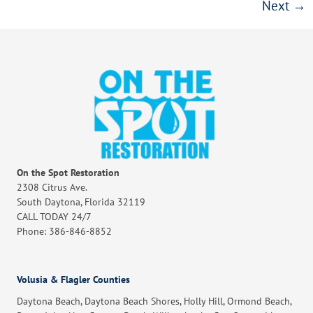
Next
→
On the Spot Restoration
2308 Citrus Ave.
South Daytona, Florida 32119
CALL TODAY 24/7
Phone: 386-846-8852
Volusia & Flagler Counties
Daytona Beach, Daytona Beach Shores, Holly Hill, Ormond Beach,