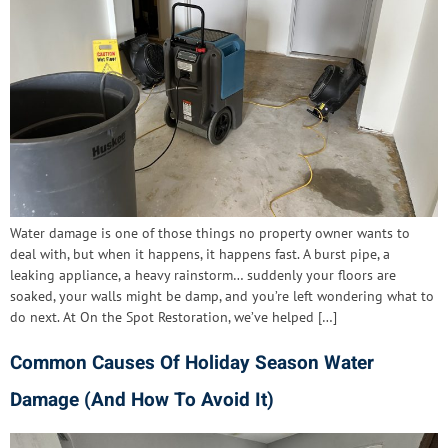
Water damage is one of those things no property owner wants to
deal with, but when it happens, it happens fast. A burst pipe, a
leaking appliance, a heavy rainstorm… suddenly your floors are
soaked, your walls might be damp, and you’re left wondering what to
do next. At On the Spot Restoration, we’ve helped […]
Common Causes Of Holiday Season Water
Damage (And How To Avoid It)