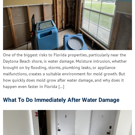
One of the biggest risks to Florida properties, particularly near the
Daytona Beach shore, is water damage. Moisture intrusion, whether
brought on by flooding, storms, plumbing leaks, or appliance
malfunctions, creates a suitable environment for mold growth. But
how quickly does mold grow after water damage, and why does it
happen even faster in Florida […]
What To Do Immediately After Water Damage