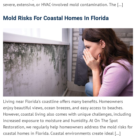
severe, extensive, or HVAC-involved mold contamination. The […]
Mold Risks For Coastal Homes In Florida
Living near Florida’s coastline offers many benefits. Homeowners
enjoy beautiful views, ocean breezes, and easy access to beaches.
However, coastal living also comes with unique challenges, including
increased exposure to moisture and humidity. At On The Spot
Restoration, we regularly help homeowners address the mold risks for
coastal homes in Florida. Coastal environments create ideal […]