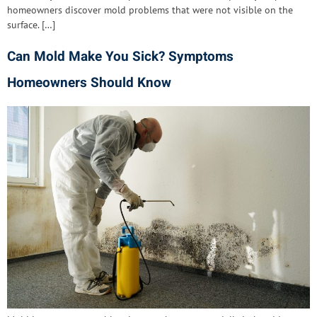
homeowners discover mold problems that were not visible on the
surface. […]
Can Mold Make You Sick? Symptoms
Homeowners Should Know