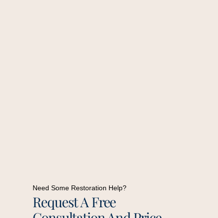
Need Some Restoration Help?
Request A Free
Consultation And Price