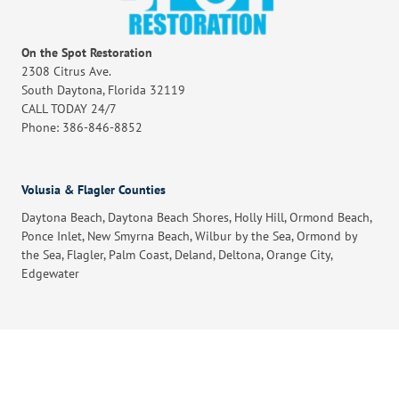
On the Spot Restoration
2308 Citrus Ave.
South Daytona, Florida 32119
CALL TODAY 24/7
Phone: 386-846-8852
Volusia & Flagler Counties
Daytona Beach, Daytona Beach Shores, Holly Hill, Ormond Beach,
Ponce Inlet, New Smyrna Beach, Wilbur by the Sea, Ormond by
the Sea, Flagler, Palm Coast, Deland, Deltona, Orange City,
Edgewater