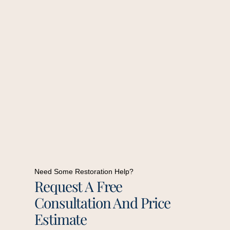
Need Some Restoration Help?
Request A Free
Consultation And Price
Estimate