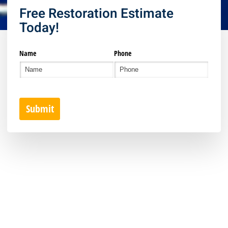
Free Restoration Estimate
Today!
Name
Phone
Submit