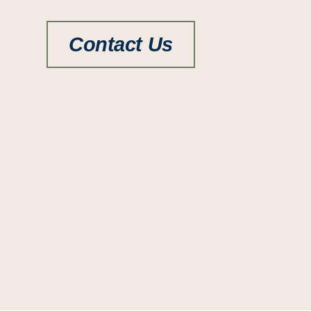
Contact Us