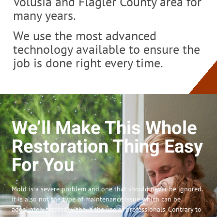
Volusia and Flagler County area for
many years.
We use the most advanced
technology available to ensure the
job is done right every time.
We’ll Make This Whole
Restoration Thing Easy
For You
Mold is a severe problem and one that should never be ignored.
It is also not the type of maintenance issue which can be
adequately treated without the use of professionals. Contrary to