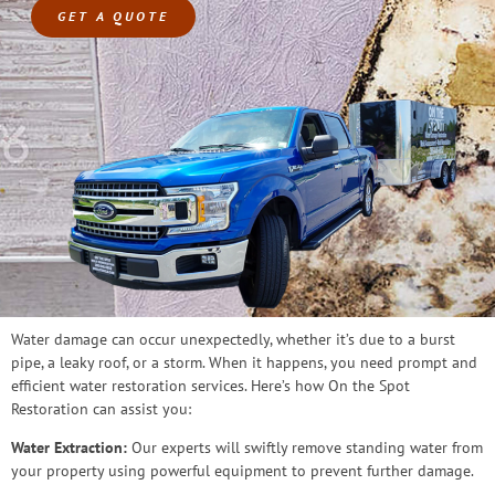
GET A QUOTE
Water damage can occur unexpectedly, whether it’s due to a burst
pipe, a leaky roof, or a storm. When it happens, you need prompt and
efficient water restoration services. Here’s how On the Spot
Restoration can assist you:
Water Extraction:
Our experts will swiftly remove standing water from
your property using powerful equipment to prevent further damage.