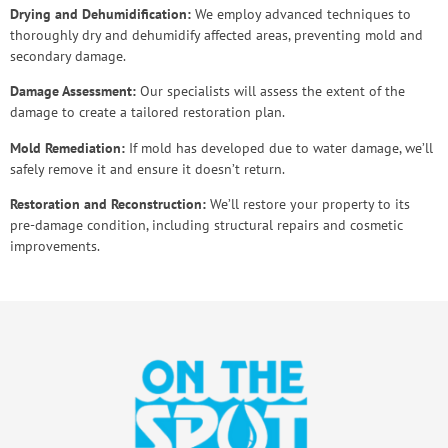
Drying and Dehumidification:
We employ advanced techniques to
thoroughly dry and dehumidify affected areas, preventing mold and
secondary damage.
Damage Assessment:
Our specialists will assess the extent of the
damage to create a tailored restoration plan.
Mold Remediation:
If mold has developed due to water damage, we’ll
safely remove it and ensure it doesn’t return.
Restoration and Reconstruction:
We’ll restore your property to its
pre-damage condition, including structural repairs and cosmetic
improvements.