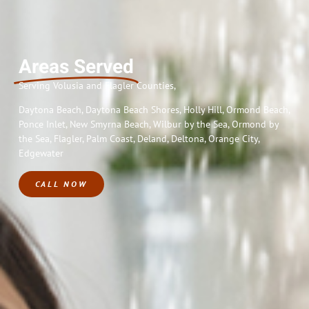
Areas Served
Serving
Volusia and Flagler Counties,
Daytona Beach, Daytona Beach Shores, Holly Hill, Ormond Beach,
Ponce Inlet, New Smyrna Beach, Wilbur by the Sea, Ormond by
the Sea, Flagler, Palm Coast, Deland, Deltona, Orange City,
Edgewater
CALL NOW