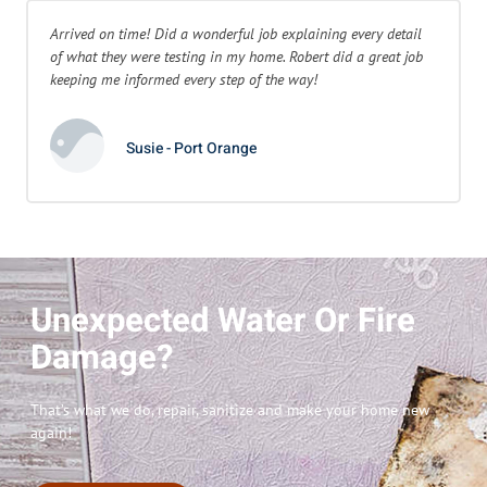
Arrived on time! Did a wonderful job explaining every detail
of what they were testing in my home. Robert did a great job
keeping me informed every step of the way!
Susie - Port Orange
Unexpected Water Or Fire
Damage?
That’s what we do, repair, sanitize and make your home new
again!