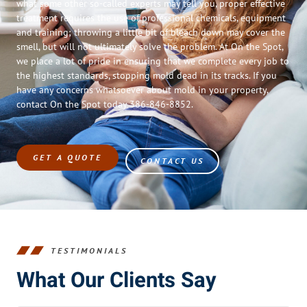
what some other so-called experts may tell you, proper effective
treatment requires the use of professional chemicals, equipment
and training; throwing a little bit of bleach down may cover the
smell, but will not ultimately solve the problem. At On the Spot,
we place a lot of pride in ensuring that we complete every job to
the highest standards, stopping mold dead in its tracks. If you
have any concerns whatsoever about mold in your property,
contact On the Spot today 386-846-8852.
GET A QUOTE
CONTACT US
TESTIMONIALS
What Our Clients Say