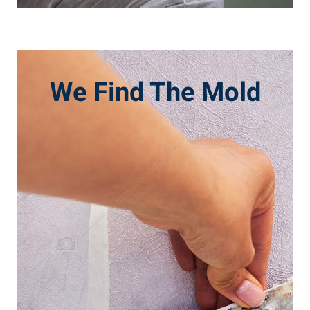
We Find The Mold
CALL NOW
inspected and tested.
important to have it professionally
either is suspected in your home, it is
be damaging to your health and when
Mold, mildew, and other contaminants can