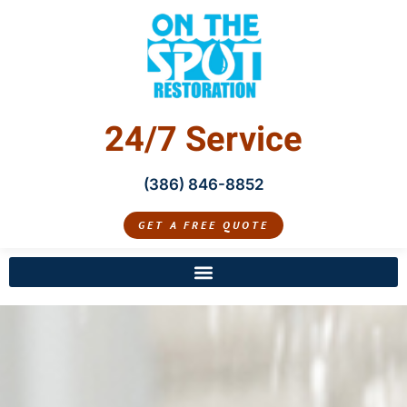
24/7 Service
(386) 846-8852
GET A FREE QUOTE