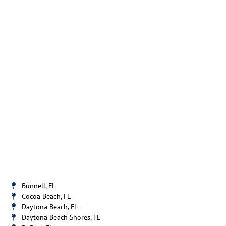
Bunnell, FL
Cocoa Beach, FL
Daytona Beach, FL
Daytona Beach Shores, FL