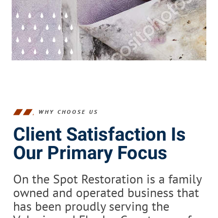
WHY CHOOSE US
Client Satisfaction Is
Our Primary Focus
On the Spot Restoration is a family
owned and operated business that
has been proudly serving the