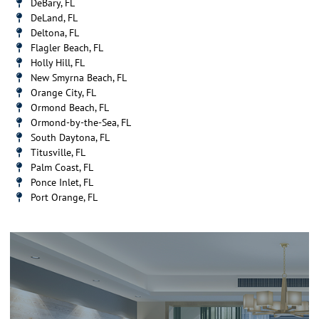
DeBary, FL
DeLand, FL
Deltona, FL
Flagler Beach, FL
Holly Hill, FL
New Smyrna Beach, FL
Orange City, FL
Ormond Beach, FL
Ormond-by-the-Sea, FL
South Daytona, FL
Titusville, FL
Palm Coast, FL
Ponce Inlet, FL
Port Orange, FL