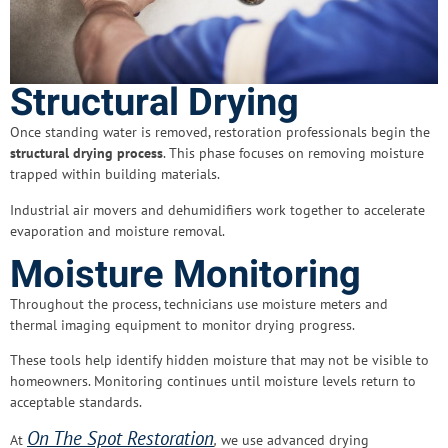
Structural Drying
Once standing water is removed, restoration professionals begin the
structural drying process
. This phase focuses on removing moisture
trapped within building materials.
Industrial air movers and dehumidifiers work together to accelerate
evaporation and moisture removal.
Moisture Monitoring
Throughout the process, technicians use moisture meters and
thermal imaging equipment to monitor drying progress.
These tools help identify hidden moisture that may not be visible to
homeowners. Monitoring continues until moisture levels return to
acceptable standards.
On The Spot Restoration
At
,
we use advanced drying