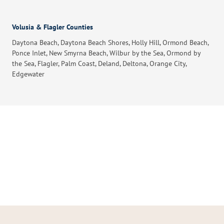
Volusia & Flagler Counties
Daytona Beach, Daytona Beach Shores, Holly Hill, Ormond Beach,
Ponce Inlet, New Smyrna Beach, Wilbur by the Sea, Ormond by
the Sea, Flagler, Palm Coast, Deland, Deltona, Orange City,
Edgewater