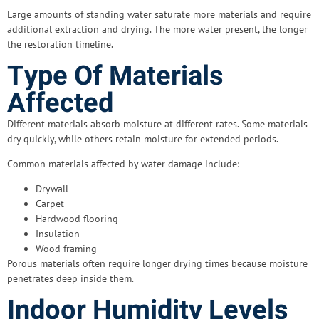
Large amounts of standing water saturate more materials and require
additional extraction and drying. The more water present, the longer
the restoration timeline.
Type Of Materials
Affected
Different materials absorb moisture at different rates. Some materials
dry quickly, while others retain moisture for extended periods.
Common materials affected by water damage include:
Drywall
Carpet
Hardwood flooring
Insulation
Wood framing
Porous materials often require longer drying times because moisture
penetrates deep inside them.
Indoor Humidity Levels