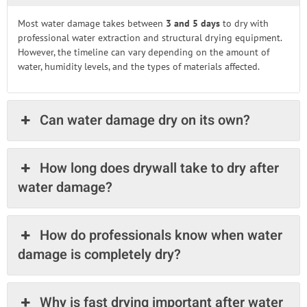
Most water damage takes between
3 and 5 days
to dry with
professional water extraction and structural drying equipment.
However, the timeline can vary depending on the amount of
water, humidity levels, and the types of materials affected.
Can water damage dry on its own?
How long does drywall take to dry after
water damage?
How do professionals know when water
damage is completely dry?
Why is fast drying important after water