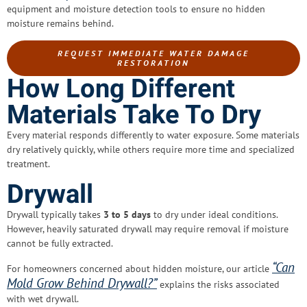
equipment and moisture detection tools to ensure no hidden
moisture remains behind.
REQUEST IMMEDIATE WATER DAMAGE
RESTORATION
How Long Different
Materials Take To Dry
Every material responds differently to water exposure. Some materials
dry relatively quickly, while others require more time and specialized
treatment.
Drywall
Drywall typically takes
3 to 5 days
to dry under ideal conditions.
However, heavily saturated drywall may require removal if moisture
cannot be fully extracted.
“Can
For homeowners concerned about hidden moisture, our article
Mold Grow Behind Drywall?”
explains the risks associated
with wet drywall.