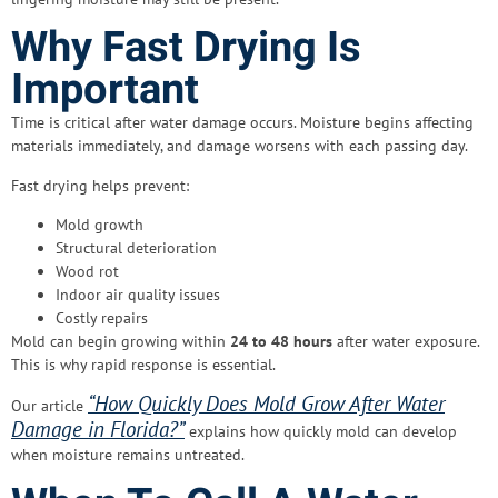
Why Fast Drying Is
Important
Time is critical after water damage occurs. Moisture begins affecting
materials immediately, and damage worsens with each passing day.
Fast drying helps prevent:
Mold growth
Structural deterioration
Wood rot
Indoor air quality issues
Costly repairs
Mold can begin growing within
24 to 48 hours
after water exposure.
This is why rapid response is essential.
“How Quickly Does Mold Grow After Water
Our article
Damage in Florida?”
explains how quickly mold can develop
when moisture remains untreated.