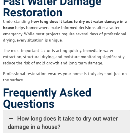
Fast Water Damage
Restoration
Understanding
how long does it takes to dry out water damage in a
house
helps homeowners make informed decisions after a water
emergency. While most projects require several days of professional
drying, every situation is unique.
The most important factor is acting quickly. Immediate water
extraction, structural drying, and moisture monitoring significantly
reduce the risk of mold growth and long-term damage.
Professional restoration ensures your home is truly dry—not just on
the surface.
Frequently Asked
Questions
How long does it take to dry out water
damage in a house?