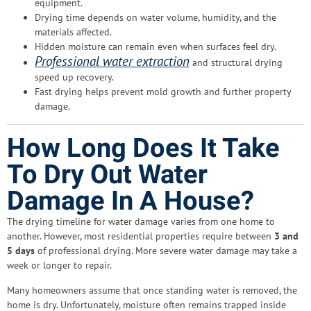
equipment.
Drying time depends on water volume, humidity, and the
materials affected.
Hidden moisture can remain even when surfaces feel dry.
Professional water extraction
and structural drying
speed up recovery.
Fast drying helps prevent mold growth and further property
damage.
How Long Does It Take
To Dry Out Water
Damage In A House?
The drying timeline for water damage varies from one home to
another. However, most residential properties require between
3 and
5 days
of professional drying. More severe water damage may take a
week or longer to repair.
Many homeowners assume that once standing water is removed, the
home is dry. Unfortunately, moisture often remains trapped inside