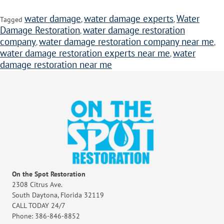
water damage
water damage experts
Water
Tagged
,
,
Damage Restoration
water damage restoration
,
company
water damage restoration company near me
,
,
water damage restoration experts near me
water
,
damage restoration near me
On the Spot Restoration
2308 Citrus Ave.
South Daytona, Florida 32119
CALL TODAY 24/7
Phone: 386-846-8852