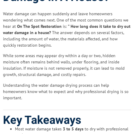
Water damage can happen suddenly and leave homeowners
wondering what comes next. One of the most common questions we
hear at
On The Spot Restoration
is:
” How long does it take to dry out
water damage in a house?
The answer depends on several factors,
including the amount of water, the materials affected, and how
quickly restoration begins.
While some areas may appear dry within a day or two, hidden
moisture often remains behind walls, under flooring, and inside
insulation. If moisture is not removed properly, it can lead to mold
growth, structural damage, and costly repairs.
Understanding the water damage drying process can help
homeowners know what to expect and why professional drying is so
important.
Key Takeaways
Most water damage takes
3 to 5 days
to dry with professional