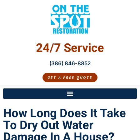
24/7 Service
(386) 846-8852
GET A FREE QUOTE
How Long Does It Take
To Dry Out Water
Damage In A House?