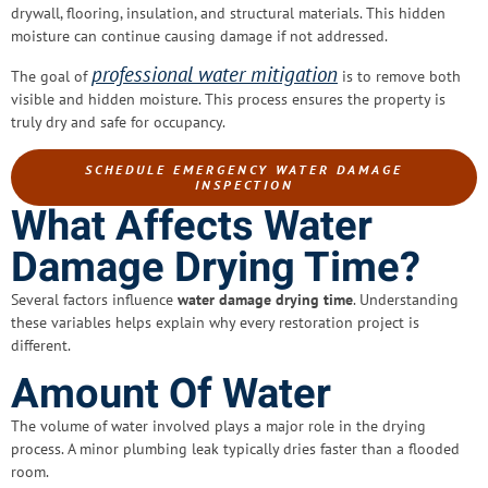
drywall, flooring, insulation, and structural materials. This hidden
moisture can continue causing damage if not addressed.
professional water mitigation
The goal of
is to remove both
visible and hidden moisture. This process ensures the property is
truly dry and safe for occupancy.
SCHEDULE EMERGENCY WATER DAMAGE
INSPECTION
What Affects Water
Damage Drying Time?
Several factors influence
water damage drying time
. Understanding
these variables helps explain why every restoration project is
different.
Amount Of Water
The volume of water involved plays a major role in the drying
process. A minor plumbing leak typically dries faster than a flooded
room.