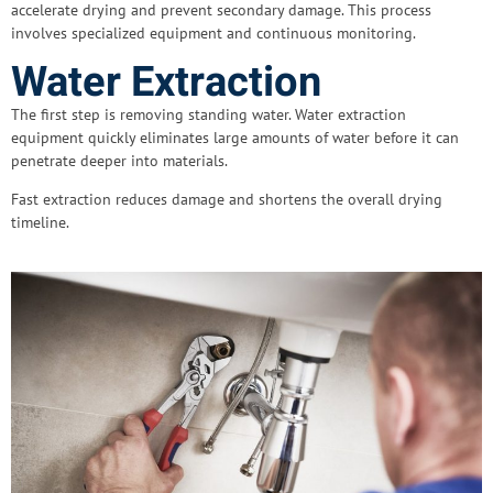
accelerate drying and prevent secondary damage. This process
involves specialized equipment and continuous monitoring.
Water Extraction
The first step is removing standing water. Water extraction
equipment quickly eliminates large amounts of water before it can
penetrate deeper into materials.
Fast extraction reduces damage and shortens the overall drying
timeline.