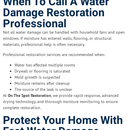
When To Call A Water
Damage Restoration
Professional
Not all water damage can be handled with household fans and open
windows. If moisture has entered walls, flooring, or structural
materials, professional help is often necessary.
Professional restoration services are recommended when:
Water has affected multiple rooms
Drywall or flooring is saturated
Mold growth is suspected
Moisture remains after cleanup
The source of the leak is unclear
At
On The Spot Restoration
, we provide rapid response, advanced
drying technology, and thorough moisture monitoring to ensure
complete restoration.
Protect Your Home With