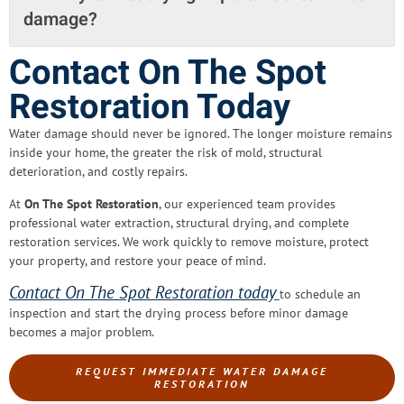
damage?
Contact On The Spot
Restoration Today
Water damage should never be ignored. The longer moisture remains
inside your home, the greater the risk of mold, structural
deterioration, and costly repairs.
At
On The Spot Restoration
, our experienced team provides
professional water extraction, structural drying, and complete
restoration services. We work quickly to remove moisture, protect
your property, and restore your peace of mind.
Contact On The Spot Restoration today
to schedule an
inspection and start the drying process before minor damage
becomes a major problem
.
REQUEST IMMEDIATE WATER DAMAGE
RESTORATION