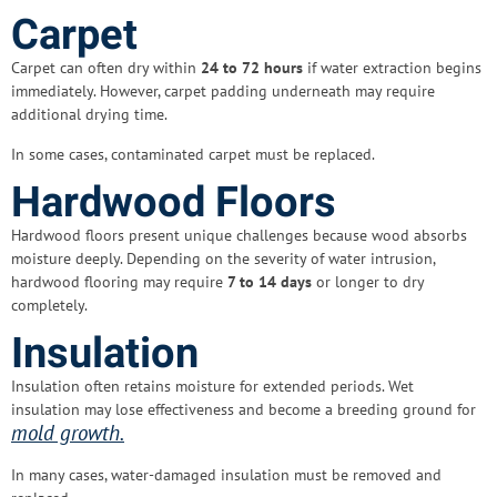
Carpet
Carpet can often dry within
24 to 72 hours
if water extraction begins
immediately. However, carpet padding underneath may require
additional drying time.
In some cases, contaminated carpet must be replaced.
Hardwood Floors
Hardwood floors present unique challenges because wood absorbs
moisture deeply. Depending on the severity of water intrusion,
hardwood flooring may require
7 to 14 days
or longer to dry
completely.
Insulation
Insulation often retains moisture for extended periods. Wet
insulation may lose effectiveness and become a breeding ground for
mold growth.
In many cases, water-damaged insulation must be removed and