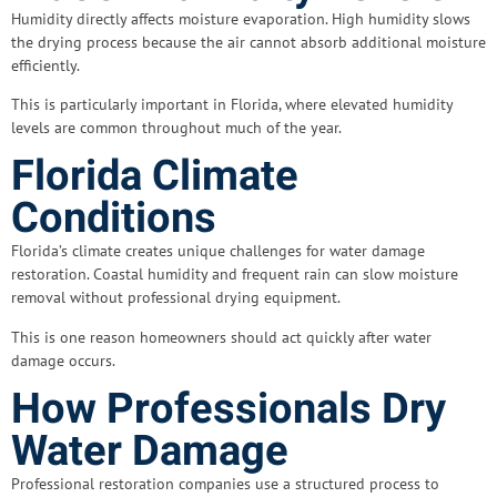
Humidity directly affects moisture evaporation. High humidity slows
the drying process because the air cannot absorb additional moisture
efficiently.
This is particularly important in Florida, where elevated humidity
levels are common throughout much of the year.
Florida Climate
Conditions
Florida’s climate creates unique challenges for water damage
restoration. Coastal humidity and frequent rain can slow moisture
removal without professional drying equipment.
This is one reason homeowners should act quickly after water
damage occurs.
How Professionals Dry
Water Damage
Professional restoration companies use a structured process to