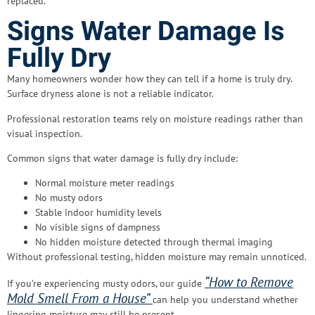
replaced.
Signs Water Damage Is
Fully Dry
Many homeowners wonder how they can tell if a home is truly dry.
Surface dryness alone is not a reliable indicator.
Professional restoration teams rely on moisture readings rather than
visual inspection.
Common signs that water damage is fully dry include:
Normal moisture meter readings
No musty odors
Stable indoor humidity levels
No visible signs of dampness
No hidden moisture detected through thermal imaging
Without professional testing, hidden moisture may remain unnoticed.
“How to Remove
If you’re experiencing musty odors, our guide
Mold Smell From a House”
can help you understand whether
lingering moisture may still be present.