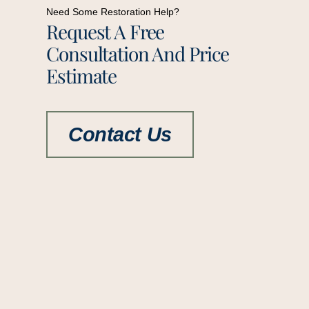
Need Some Restoration Help?
Request A Free
Consultation And Price
Estimate
Contact Us