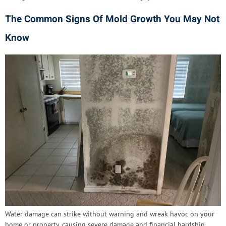
The Common Signs Of Mold Growth You May Not
Know
Water damage can strike without warning and wreak havoc on your
home or property, causing severe damage and financial hardship.