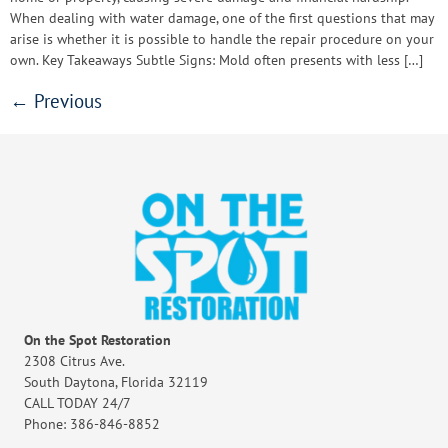
When dealing with water damage, one of the first questions that may
arise is whether it is possible to handle the repair procedure on your
own. Key Takeaways Subtle Signs: Mold often presents with less […]
←
Previous
On the Spot Restoration
2308 Citrus Ave.
South Daytona, Florida 32119
CALL TODAY 24/7
Phone: 386-846-8852