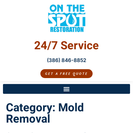
24/7 Service
(386) 846-8852
GET A FREE QUOTE
Category:
Mold
Removal