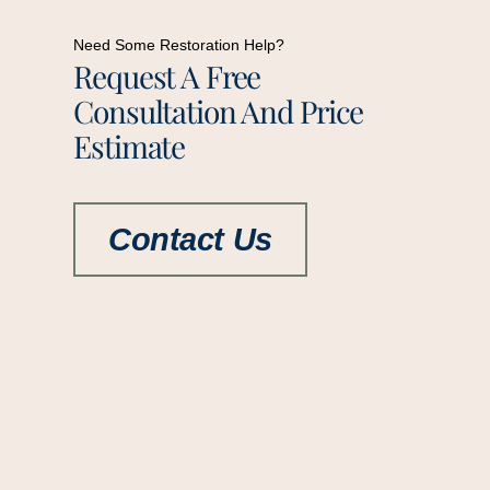
Need Some Restoration Help?
Request A Free
Consultation And Price
Estimate
Contact Us