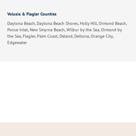
Volusia & Flagler Counties
Daytona Beach, Daytona Beach Shores, Holly Hill, Ormond Beach,
Ponce Inlet, New Smyrna Beach, Wilbur by the Sea, Ormond by
the Sea, Flagler, Palm Coast, Deland, Deltona, Orange City,
Edgewater