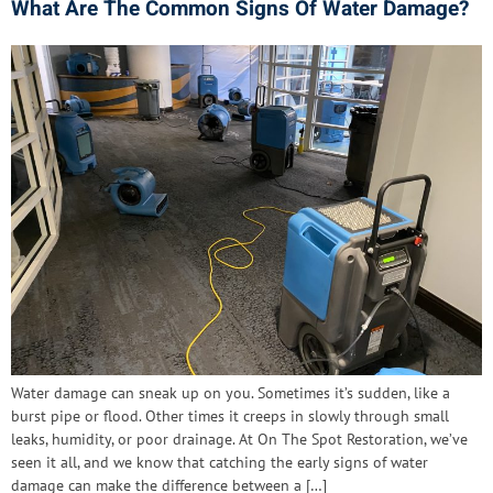
What Are The Common Signs Of Water Damage?
Water damage can sneak up on you. Sometimes it’s sudden, like a
burst pipe or flood. Other times it creeps in slowly through small
leaks, humidity, or poor drainage. At On The Spot Restoration, we’ve
seen it all, and we know that catching the early signs of water
damage can make the difference between a […]