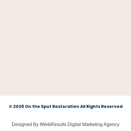
© 2026 On the Spot Restoration All Rights Reserved
Designed By IWebResults Digital Marketing Agency